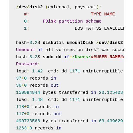
/
dev
/
disk2
(
external
,
 physical
):
#:                       TYPE NAME      
0
:
FDisk_partition_scheme
1
:
                 DOS_FAT_32 EVALUIERUN
bash
-
3.2
$ 
diskutil umountDisk 
/
dev
/
disk2
Unmount
of
 all volumes on disk2 was successf
bash
-
3.2
$ 
sudo dd 
if
=
/Users/
##USER-NAME##
/D
Password
:
load
:
1.42
  cmd
:
 dd 
1171
 uninterruptible 
0.
37
+
0
 records 
in
36
+
0
 records 
out
150994944
 bytes transferred 
in
20.125403
 se
load
:
1.48
  cmd
:
 dd 
1171
 uninterruptible 
0.
118
+
0
 records 
in
117
+
0
 records 
out
490733568
 bytes transferred 
in
63.439629
 se
1263
+
0
 records 
in