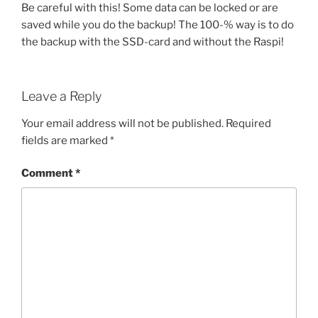
Be careful with this! Some data can be locked or are
saved while you do the backup! The 100-% way is to do
the backup with the SSD-card and without the Raspi!
Leave a Reply
Your email address will not be published.
Required
fields are marked
*
Comment
*