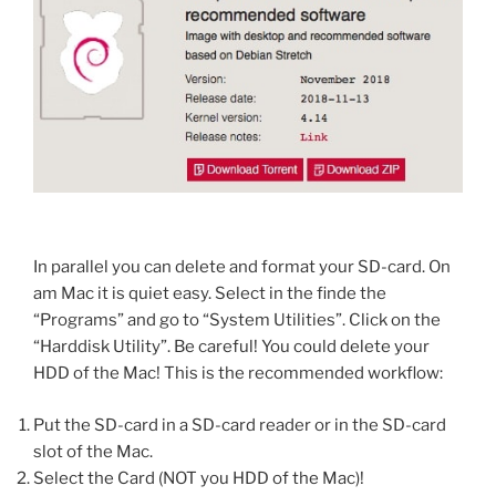
In parallel you can delete and format your SD-card. On
am Mac it is quiet easy. Select in the finde the
“Programs” and go to “System Utilities”. Click on the
“Harddisk Utility”. Be careful! You could delete your
HDD of the Mac! This is the recommended workflow:
Put the SD-card in a SD-card reader or in the SD-card
slot of the Mac.
Select the Card (NOT you HDD of the Mac)!