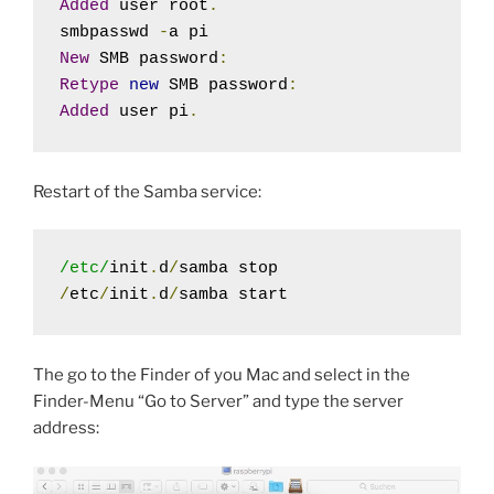
Added
 user root
.
smbpasswd 
-
New
 SMB password
:
Retype
new
 SMB password
:
Added
 user pi
.
Restart of the Samba service:
/etc/
init
.
d
/
/
etc
/
init
.
d
/
samba start
The go to the Finder of you Mac and select in the
Finder-Menu “Go to Server” and type the server
address: