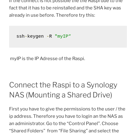
If the connect is not possible the the Raspi due to the
fact that it has to be reinstalled and the SHA key was
already in use before. Therefore try this:
ssh
-
keygen 
-
R 
"myIP“
myIP is the IP Adresse of the Raspi.
Connect the Raspi to a Synology
NAS (Mounting a Shared Drive)
First you have to give the permissions to the user / the
ip address. Therefore you have to login an the NAS as
an administrator. Go to the “Control Panel”. Choose
“Shared Folders” from “File Sharing” and select the