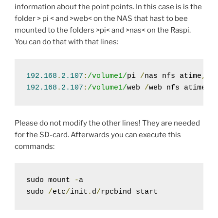
information about the point points. In this case is is the
folder > pi < and >web< on the NAS that hast to bee
mounted to the folders >pi< and >nas< on the Raspi.
You can do that with that lines:
192.168
.
2.107
:
/volume1/
pi 
/
nas nfs atime
,
au
192.168
.
2.107
:
/volume1/
web 
/
web nfs atime
,
a
Please do not modify the other lines! They are needed
for the SD-card. Afterwards you can execute this
commands:
sudo mount 
-
a

sudo 
/
etc
/
init
.
d
/
rpcbind start