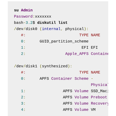
su 
Admin
Password
:
xxxxxxx

bash
-
3.2
$ 
diskutil list
/
dev
/
disk0 
(
internal
,
 physical
):
#:                       TYPE NAME      
0
:
      GUID_partition_scheme           
1
:
                        EFI EFI       
2
:
Apple_APFS
Container
 
/
dev
/
disk1 
(
synthesized
):
#:                       TYPE NAME      
0
:
      APFS 
Container
Scheme
-
Physical
S
1
:
                APFS 
Volume
 SSD_Macint
2
:
                APFS 
Volume
Preboot
3
:
                APFS 
Volume
Recovery
4
:
                APFS 
Volume
 VM        