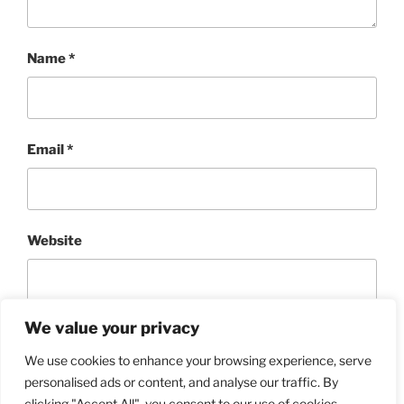
Name
*
Email
*
Website
We value your privacy
We use cookies to enhance your browsing experience, serve
personalised ads or content, and analyse our traffic. By
clicking "Accept All", you consent to our use of cookies.