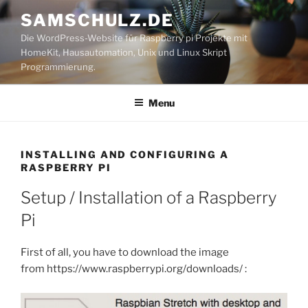
Skip
SAMSCHULZ.DE
to
Die WordPress-Website für Raspberry pi Projekte mit
content
HomeKit, Hausautomation, Unix und Linux Skript
Programmierung.
Menu
INSTALLING AND CONFIGURING A
RASPBERRY PI
Setup / Installation of a Raspberry
Pi
First of all, you have to download the image
from https://www.raspberrypi.org/downloads/ :