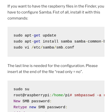
If you want to have the raspberry files in the Finder, you
have to configure Samba. Fist of all, install it with this
commands:
sudo apt
-
get
 update

sudo apt
-
get
 install samba samba
-
common
-
bin

sudo vi 
/
etc
/
samba
/
smb
.
conf
The last line is needed for the configuration. Please
insert at the end of the file “read only = no”.
sudo su

root@raspberrypi
:
/home/
pi
# smbpasswd -a roo
New
 SMB password
:
Retype
new
 SMB password
: