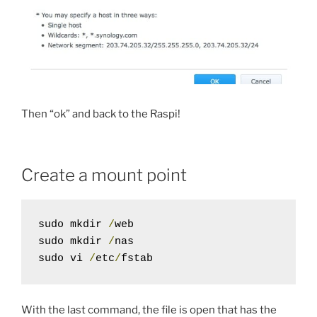
Then “ok” and back to the Raspi!
Create a mount point
sudo mkdir 
/
web

sudo mkdir 
/
nas

sudo vi 
/
etc
/
fstab
With the last command, the file is open that has the