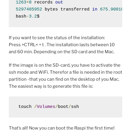
1263
+
0
 records 
out
5297405952
 bytes transferred 
in
675.900108
 
bash
-
3.2
$ 
If you want to see the status of the installation:
Press >CTRL< + t . The installation lasts between 10
and 60 min. Depending on the SD card and the Mac.
If the image is on the SD-card, you have to activate the
ssh mode and WiFi. Therefor a file is needed in the root
partition -that you can find on the desktop of you Mac.
The easiest way is to generate this file is:
 touch 
/
Volumes
/
boot
/
ssh
That’s all! Now you can boot the Raspi the first time!