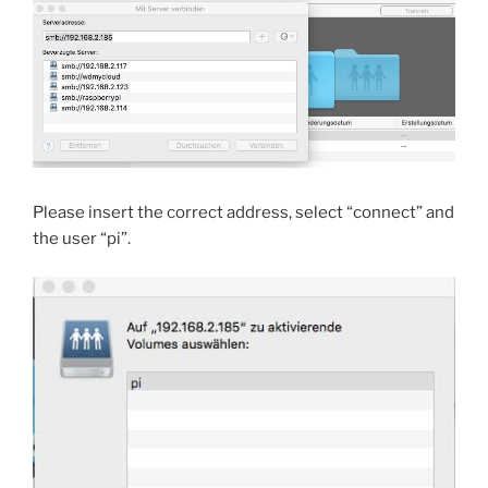
Please insert the correct address, select “connect” and
the user “pi”.