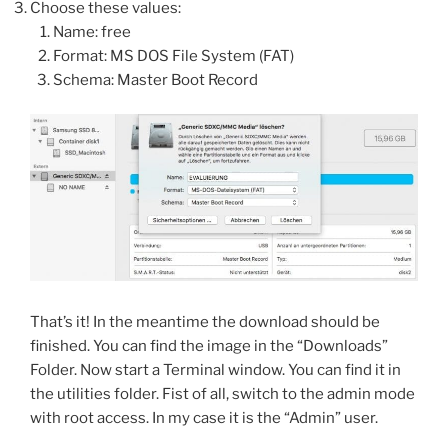
Choose these values:
Name: free
Format: MS DOS File System (FAT)
Schema: Master Boot Record
That’s it! In the meantime the download should be
finished. You can find the image in the “Downloads”
Folder. Now start a Terminal window. You can find it in
the utilities folder. Fist of all, switch to the admin mode
with root access. In my case it is the “Admin” user.