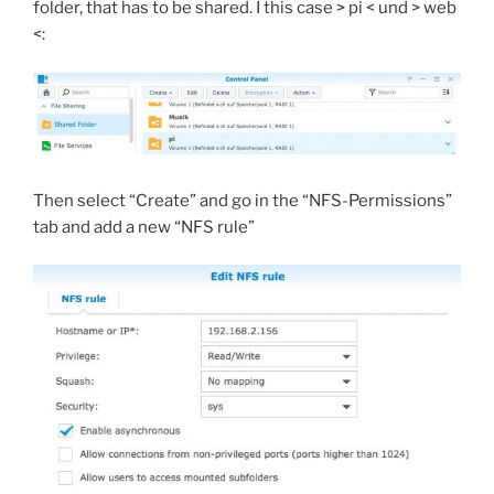
folder, that has to be shared. I this case > pi < und > web
<:
Then select “Create” and go in the “NFS-Permissions”
tab and add a new “NFS rule”