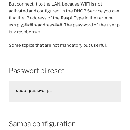
But connect it to the LAN, because WiFi is not
activated and configured. In the DHCP Service you can
find the IP address of the Raspi. Type in the terminal:
ssh pi@###ip-address###. The password of the user pi
is > raspberry < .
Some topics that are not mandatory but userful.
Passwort pi reset
sudo passwd pi
Samba configuration