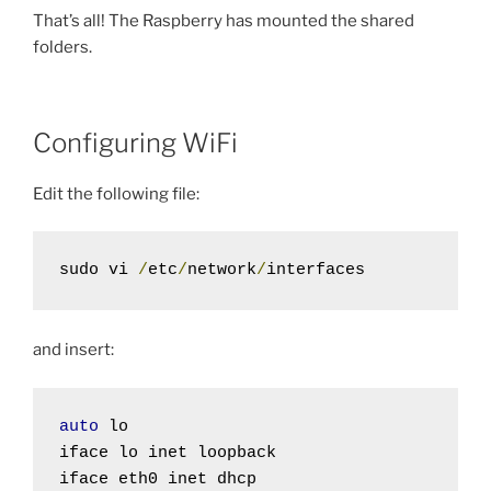
That’s all! The Raspberry has mounted the shared
folders.
Configuring WiFi
Edit the following file:
sudo vi 
/
etc
/
network
/
interfaces
and insert:
auto
 lo

iface lo inet loopback
