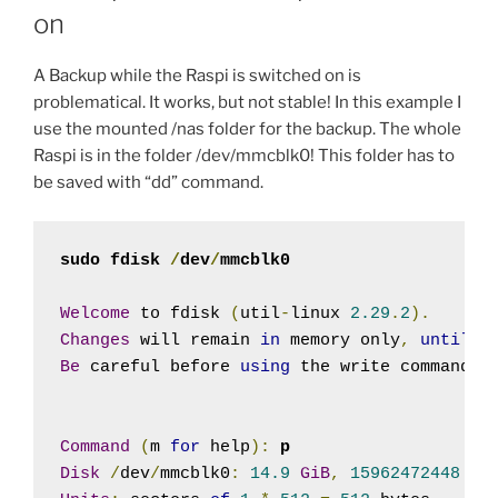
on
A Backup while the Raspi is switched on is
problematical. It works, but not stable! In this example I
use the mounted /nas folder for the backup. The whole
Raspi is in the folder /dev/mmcblk0! This folder has to
be saved with “dd” command.
sudo fdisk 
/
dev
/
mmcblk0
Welcome
 to fdisk 
(
util
-
linux 
2.29
.
2
).
Changes
 will remain 
in
 memory only
,
until
 y
Be
 careful before 
using
 the write command
.
Command
(
m 
for
 help
):
p
Disk
/
dev
/
mmcblk0
:
14.9
GiB
,
15962472448
 by