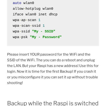
auto
 wlan0

allow
-
hotplug wlan0

iface wlan0 inet dhcp

wpa
-
ap
-
scan 
1
wpa
-
scan
-
ssid 
1
wpa
-
ssid 
"My - SSID"
wpa
-
psk 
"My - Password"
Please insert YOUR password for the WiFi and the
SSID of the WiFi. The you can do a reboot and unplug
the LAN. But your Raspi has a new address! Use this for
login. Now it is time for the first Backup! If you crash it
or you misconfigure it you can set it up without trouble
shooting!
Backup while the Raspi is switched