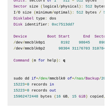
Units
:
 sectors 
of
1
*
512
=
512
Sector
 size 
(
logical
/
physical
):
512
 bytes 
/
I
/
O size 
(
minimum
/
optimal
):
512
 bytes 
/
512
Disklabel
 type
:
Disk
 identifier
:
0xc7513dd7
Device
Boot
Start
End
Sectors
/
dev
/
mmcblk0p1       
8192
98045
89854
/
dev
/
mmcblk0p2      
98304
31176703
31078400
Command
(
m 
for
 help
):
q

sudo dd 
if
=
/dev/
mmcblk0 
of
=
/nas/
Backup
/
2018
15223
+
0
 records 
in
15223
+
0
 records 
out
15962472448
 bytes 
(
16
 GB
,
15
GiB
)
 copied
,
1