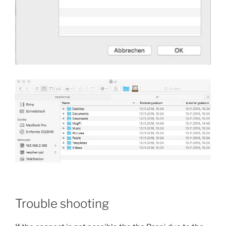
Trouble shooting